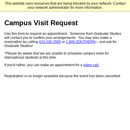
This website uses resources that are being blocked by your network. Contact
Southern Adventist University Graduate Studies
your network administrator for more information.
Campus Visit Request
Use this form to request an appointment. Someone from Graduate Studies
will contact you to confirm your arrangements. You may also make a
reservation by calling
423.236.2585
or
1.800.SOUTHERN
— just ask for
Graduate Studies!
*Please be aware that we are unable to schedule campus visits for
international students at this time.
If you'd rather, you can make an appointment for a
video call.
Registration is no longer available because the event has been cancelled.